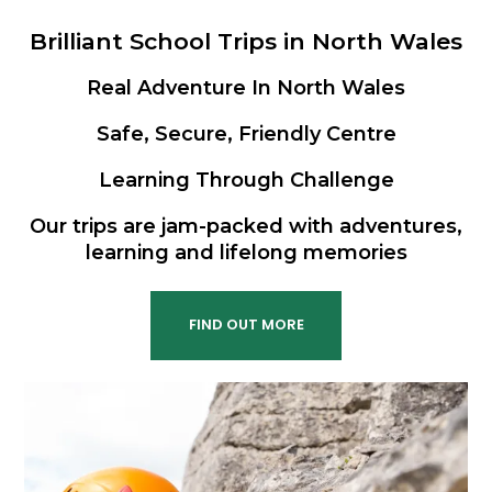
Brilliant School Trips in North Wales
Real Adventure In North Wales
Safe, Secure, Friendly Centre
Learning Through Challenge
Our trips are jam-packed with adventures,
learning and lifelong memories
FIND OUT MORE