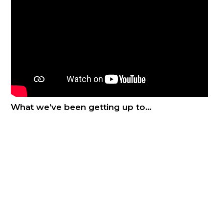
What we’ve been getting up to…