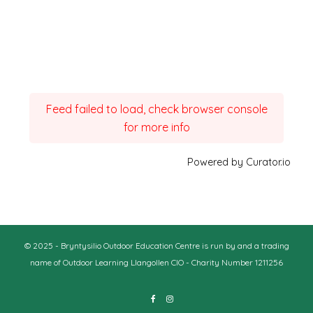
Feed failed to load, check browser console
for more info
Powered by Curator.io
© 2025 - Bryntysilio Outdoor Education Centre is run by and a trading
name of Outdoor Learning Llangollen CIO - Charity Number 1211256