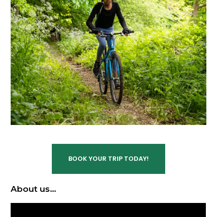
BOOK YOUR TRIP TODAY!
About us…