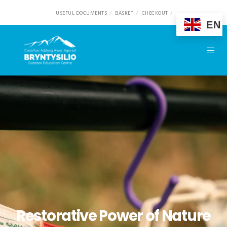
USEFUL DOCUMENTS
BASKET
CHECKOUT
EN
Restorative Power of Nature