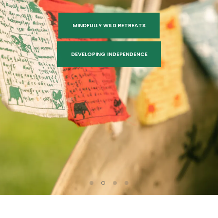
MINDFULLY WILD RETREATS
DEVELOPING INDEPENDENCE