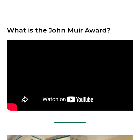
What is the John Muir Award?