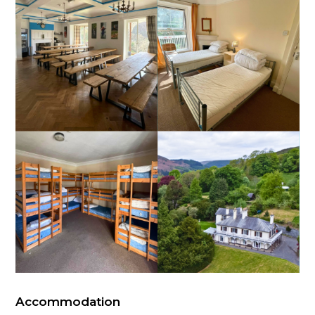
Accommodation