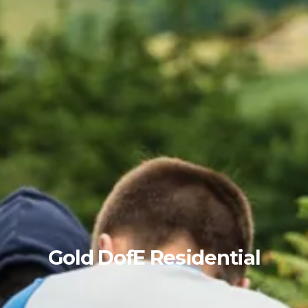
Gold DofE Residential