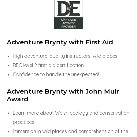
Adventure Brynty with First Aid
High adventure, quality instructors, wild places
REC level 2 first aid certification
Confidence to handle the unexpected!
Adventure Brynty with John Muir
Award
Learn more about Welsh ecology and conservation
practices
Immersion in wild places and comprehension of the