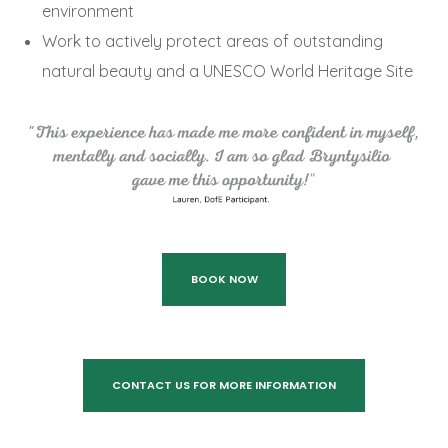
environment
Work to actively protect areas of outstanding
natural beauty and a UNESCO World Heritage Site
BOOK NOW
CONTACT US FOR MORE INFORMATION