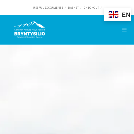
USEFUL DOCUMENTS
BASKET
CHECKOUT
EN