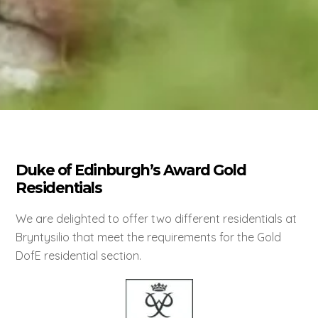
Duke of Edinburgh’s Award Gold
Residentials
We are delighted to offer two different residentials at
Bryntysilio that meet the requirements for the Gold
DofE residential section.