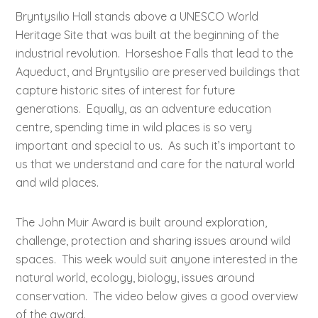
Bryntysilio Hall stands above a UNESCO World
Heritage Site that was built at the beginning of the
industrial revolution. Horseshoe Falls that lead to the
Aqueduct, and Bryntysilio are preserved buildings that
capture historic sites of interest for future
generations. Equally, as an adventure education
centre, spending time in wild places is so very
important and special to us. As such it’s important to
us that we understand and care for the natural world
and wild places.
The John Muir Award is built around exploration,
challenge, protection and sharing issues around wild
spaces. This week would suit anyone interested in the
natural world, ecology, biology, issues around
conservation. The video below gives a good overview
of the award.