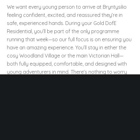
We want every young person to arrive at Bryntysilio
feeling confident, excited, and reassured they’re in
safe, experienced hands. During your Gold DofE
Residential, you’ll be part of the only programme
running that week—so our full focus is on ensuring you
have an amazing experience. You’ll stay in either the
cosy Woodland Village or the main Victorian Hall—
both fully equipped, comfortable, and designed with
young adventurers in mind. There’s nothing to worry
about except enjoying the experience and working
toward your award.
The Woodland Village features insulated Mongolian
yurts, bell tents, and ensuite shepherds’ huts, set in
peaceful woodland overlooking the stunning Clwydian
Range. With its own shower block and village hall for
meals and group time, it’s a scenic base to relax after