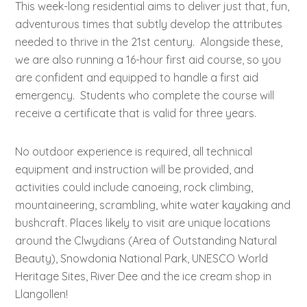
This week-long residential aims to deliver just that, fun,
adventurous times that subtly develop the attributes
needed to thrive in the 21st century. Alongside these,
we are also running a 16-hour first aid course, so you
are confident and equipped to handle a first aid
emergency. Students who complete the course will
receive a certificate that is valid for three years.
No outdoor experience is required, all technical
equipment and instruction will be provided, and
activities could include canoeing, rock climbing,
mountaineering, scrambling, white water kayaking and
bushcraft. Places likely to visit are unique locations
around the Clwydians (Area of Outstanding Natural
Beauty), Snowdonia National Park, UNESCO World
Heritage Sites, River Dee and the ice cream shop in
Llangollen!