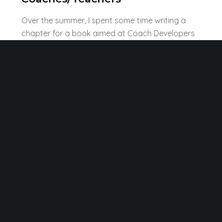
Over the summer, I spent some time writing a
chapter for a book aimed at Coach Developers
that proposes five dispositions to encourage
critical thinking. Although written for coaches,
much of it would be true of my experience of
teacher development. I have referenced some
literature from classroom teachers that would
be helpful to coaches. The book is due out in
early 2023 and will offer more details when
published.
The chapter was written with Bryntysilio Trustee
Dr Loel Collins.