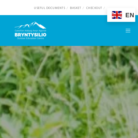
USEFUL DOCUMENTS
BASKET
CHECKOUT
EN