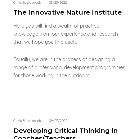
Chris Eastabrook
08/23/2022
The Innovative Nature Institute
Here you will find a wealth of practical
knowledge from our experience and research
that we hope you find useful.
Equally, we are in the process of designing a
range of professional development programmes
for those working in the outdoors.
Chris Eastabrook
09/07/2022
Developing Critical Thinking in
Coaches/Teachers