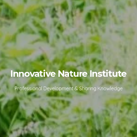
Innovative Nature Institute
Professional Development & Sharing Knowledge