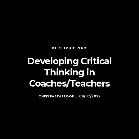
PUBLICATIONS
Developing Critical
Thinking in
Coaches/Teachers
CHRIS EASTABROOK
09/07/2022