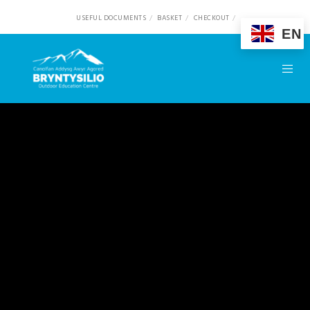
USEFUL DOCUMENTS
BASKET
CHECKOUT
EN