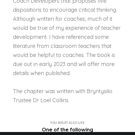
Coach Developers that proposes five
dispositions to encourage critical thinking.
Although written for coaches, much of it
would be true of my experience of teacher
development. I have referenced some
literature from classroom teachers that
would be helpful to coaches. The book is
due out in early 2023 and will offer more
details when published.
The chapter was written with Bryntysilio
Trustee Dr Loel Collins.
YOU MIGHT ALSO LIKE
One of the following