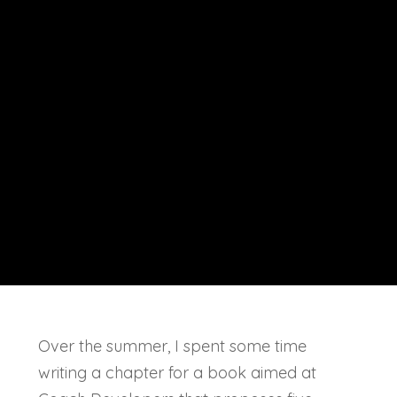
Over the summer, I spent some time
writing a chapter for a book aimed at