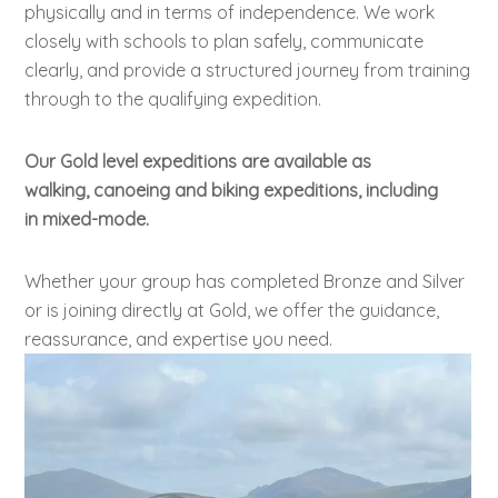
physically and in terms of independence. We work
closely with schools to plan safely, communicate
clearly, and provide a structured journey from training
through to the qualifying expedition.
Our Gold level expeditions are available as
walking, canoeing and biking expeditions, including
in mixed-mode.
Whether your group has completed Bronze and Silver
or is joining directly at Gold, we offer the guidance,
reassurance, and expertise you need.