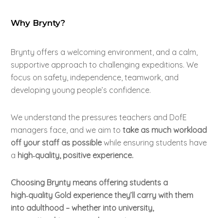
Why Brynty?
Brynty
offers a welcoming environment, and a calm,
supportive approach to challenging expeditions. We
focus on safety, independence, teamwork, and
developing young people’s confidence.
We understand the pressures teachers and DofE
managers face, and we aim to
take as much workload
off your staff as possible
while ensuring students have
a
high‑quality, positive experience.
Choosing Brynty means offering students a
high‑quality Gold experience they’ll carry with them
into adulthood – whether into university,