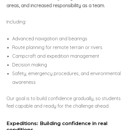
areas, and increased responsibility as a team.
Including:
Advanced navigation and bearings
Route planning for remote terrain or rivers
Campcraft and expedition management
Decision making
Safety, emergency procedures, and environmental
awareness
Our goal is to build confidence gradually, so students
feel capable and ready for the challenge ahead.
Expeditions: Building confidence in real
conditions