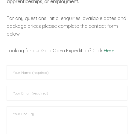
apprenticeships, or employment.
For any questions, initial enquiries, available dates and
package prices please complete the contact form
below
Looking for our Gold Open Expedition? Click
Here