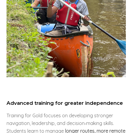
Advanced training for greater independence
Training for Gold focuses on developing stronger
navigation, leadership, and decision‑making skills.
Students learn to manage
longer routes, more remote