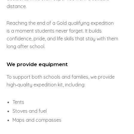
distance.
Reaching the end of a Gold qualifying expedition
is a moment students never forget. It builds
confidence, pride, and life skills that stay with them
long after school.
We provide equipment
To support both schools and families, we provide
high‑quality expedition kit, including:
Tents
Stoves and fuel
Maps and compasses