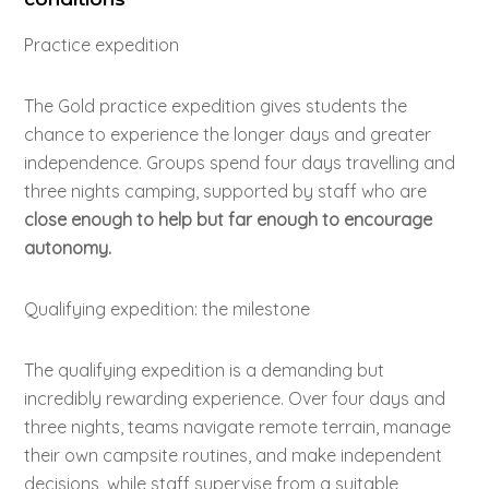
Practice expedition
The Gold practice expedition gives students the
chance to experience the longer days and greater
independence. Groups spend four days travelling and
three nights camping, supported by staff who are
close enough to help but far enough to encourage
autonomy.
Qualifying expedition: the milestone
The qualifying expedition is a demanding but
incredibly rewarding experience. Over four days and
three nights, teams navigate remote terrain, manage
their own campsite routines, and make independent
decisions, while staff supervise from a suitable