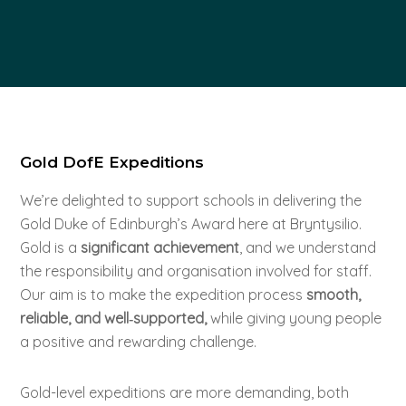
Gold DofE Expeditions
We’re delighted to support schools in delivering the
Gold Duke of Edinburgh’s Award here at Bryntysilio.
Gold is a
significant achievement
, and we understand
the responsibility and organisation involved for staff.
Our aim is to make the expedition process
smooth,
reliable, and well‑supported,
while giving young people
a positive and rewarding challenge.
Gold-level expeditions are more demanding, both