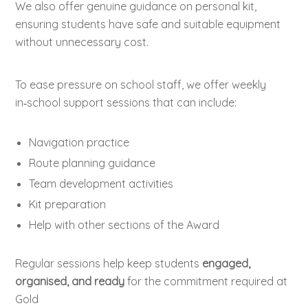
We also offer genuine guidance on personal kit,
ensuring students have safe and suitable equipment
without unnecessary cost.
To ease pressure on school staff, we offer weekly
in‑school support sessions that can include:
Navigation practice
Route planning guidance
Team development activities
Kit preparation
Help with other sections of the Award
Regular sessions help keep students
engaged,
organised, and ready
for the commitment required at
Gold