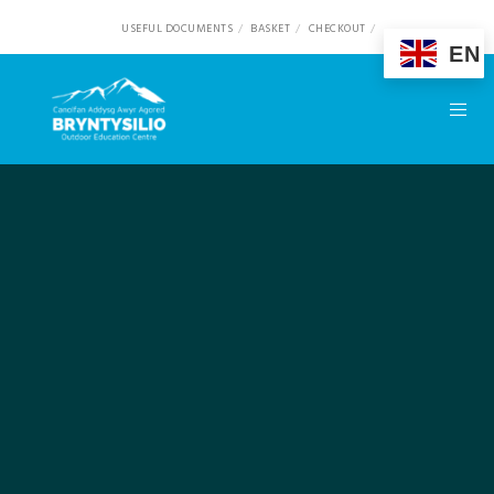
USEFUL DOCUMENTS
BASKET
CHECKOUT
EN