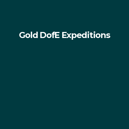
Gold DofE Expeditions