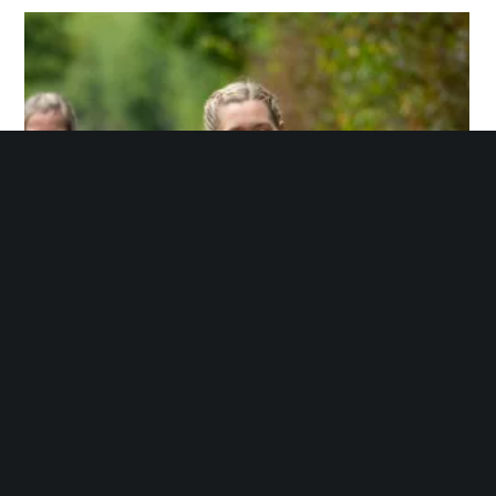
through
£359.00