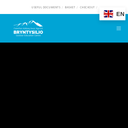
USEFUL DOCUMENTS
BASKET
CHECKOUT
EN