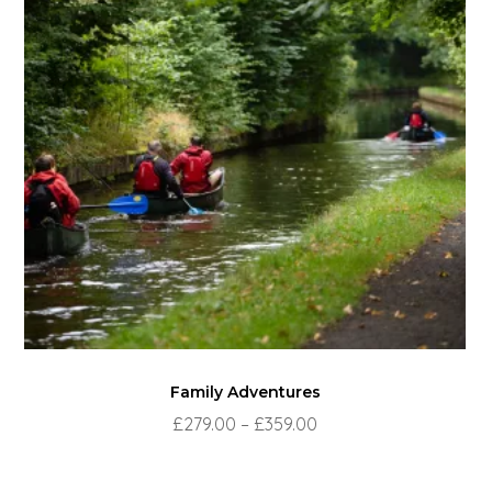
Family Adventures
Price
£
279.00
–
£
359.00
range:
£279.00