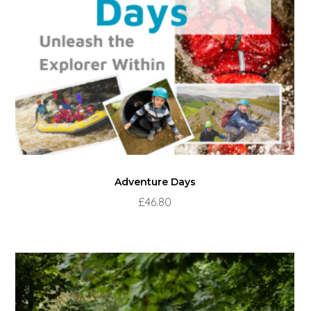
Adventure Days
£
46.80