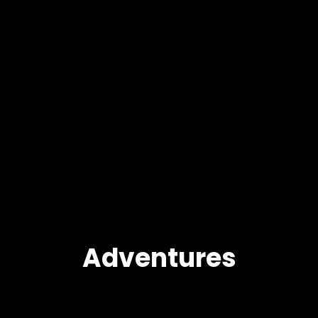
Adventures