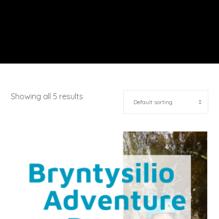
Showing all 5 results