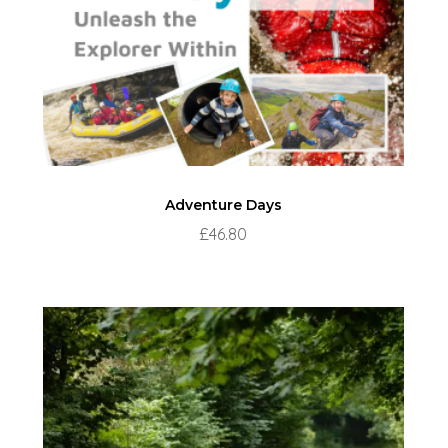
Adventure Days
£
46.80