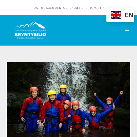
USEFUL DOCUMENTS
BASKET
CHECKOUT
EN