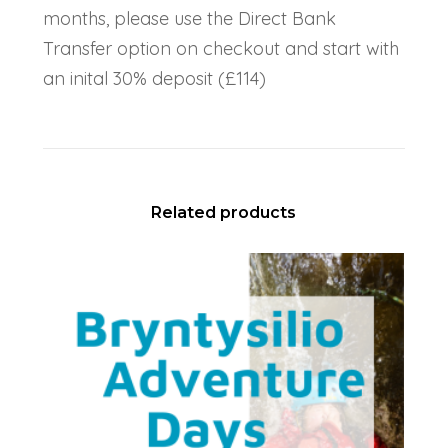
months, please use the Direct Bank
Transfer option on checkout and start with
an inital 30% deposit (£114)
Related products