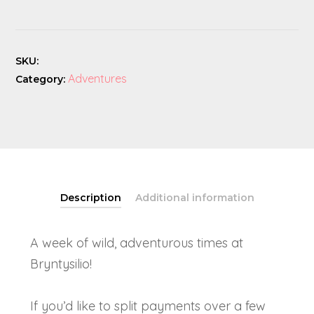
Camp
quantity
SKU:
Adventures
Category:
Description
Additional information
A week of wild, adventurous times at
Bryntysilio!
If you’d like to split payments over a few