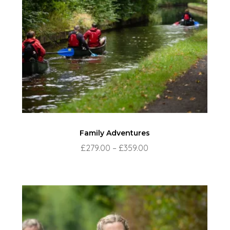
Family Adventures
Price
£
279.00
–
£
359.00
range:
£279.00
through
£359.00