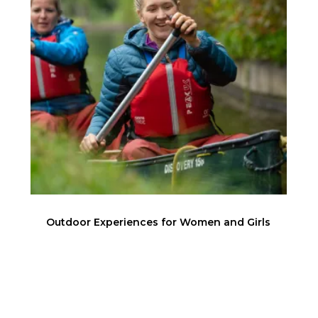
Outdoor Experiences for Women and Girls