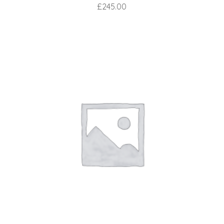
£
245.00