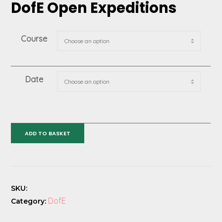
DofE Open Expeditions
Course
Date
DofE
ADD TO BASKET
Open
Expeditions
quantity
SKU:
DofE
Category: