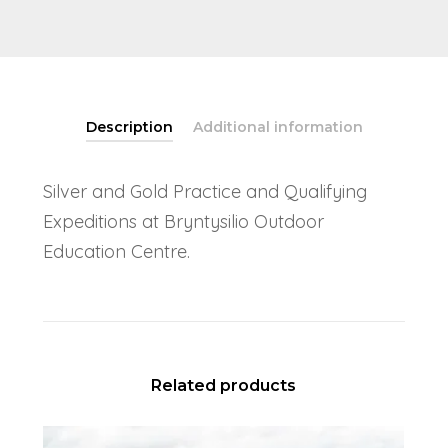
Description
Additional information
Silver and Gold Practice and Qualifying
Expeditions at Bryntysilio Outdoor
Education Centre.
Related products