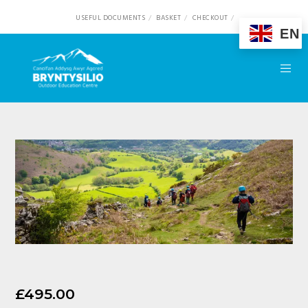
USEFUL DOCUMENTS
BASKET
CHECKOUT
EN
£
495.00