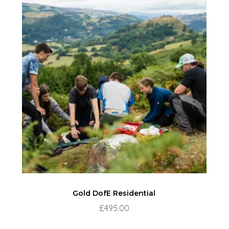
Gold DofE Residential
£
495.00