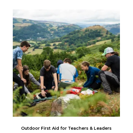
Outdoor First Aid for Teachers & Leaders