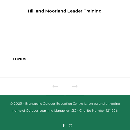
Hill and Moorland Leader Training
TOPICS
© 2025 - Bryntysilio Outdoor Education Centre is run by and a trading
name of Outdoor Learning Llangollen CIO - Charity Number 1211256