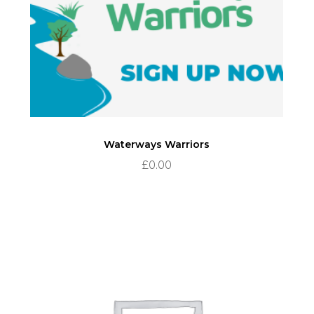
Waterways Warriors
£
0.00