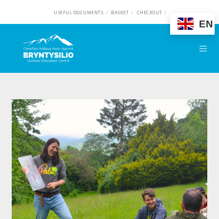
USEFUL DOCUMENTS
BASKET
CHECKOUT
EN