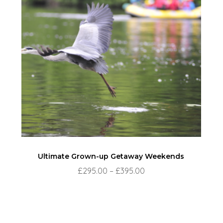
Ultimate Grown-up Getaway Weekends
Price
£
295.00
–
£
395.00
range:
£295.00
through
£395.00