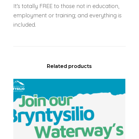
It’s totally FREE to those not in education,
employment or training; and everything is
included.
Related products