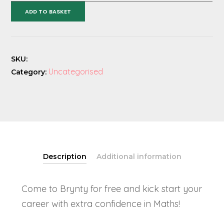
Adventure
ADD TO BASKET
Numeracy
Course
quantity
SKU:
Uncategorised
Category:
Description
Additional information
Come to Brynty for free and kick start your
career with extra confidence in Maths!