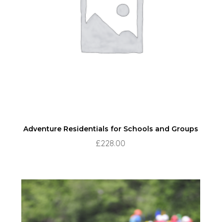
Adventure Residentials for Schools and Groups
£
228.00