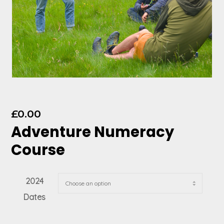
£
0.00
Adventure Numeracy
Course
2024
Dates