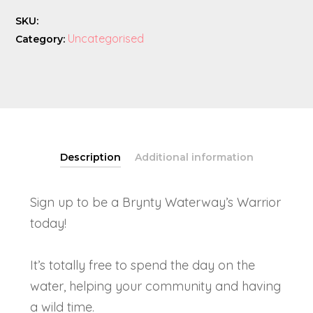
SKU:
Uncategorised
Category:
Description
Additional information
Sign up to be a Brynty Waterway’s Warrior
today!
It’s totally free to spend the day on the
water, helping your community and having
a wild time.