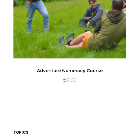
Adventure Numeracy Course
£
0.00
TOPICS