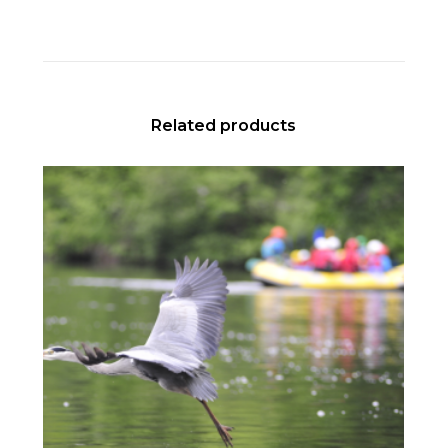
Related products