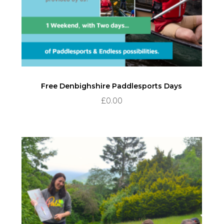
Free Denbighshire Paddlesports Days
£
0.00