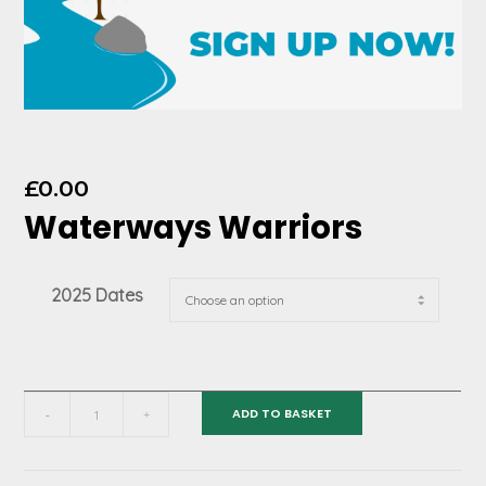
£
0.00
Waterways Warriors
2025 Dates
Waterways
ADD TO BASKET
-
+
Warriors
quantity