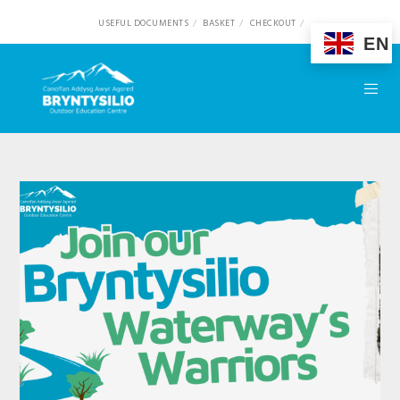
USEFUL DOCUMENTS
BASKET
CHECKOUT
EN