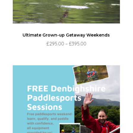
Ultimate Grown-up Getaway Weekends
Price
£
295.00
–
£
395.00
range:
£295.00
through
£395.00